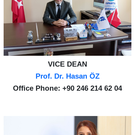
VICE DEAN
Prof. Dr. Hasan ÖZ
Office Phone:
+90 246 214 62 04