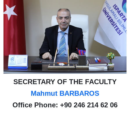
SECRETARY OF THE FACULTY
Mahmut BARBAROS
Office Phone
:
+90 246 214 62 06