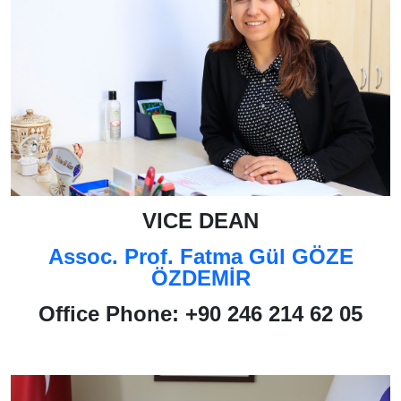
VICE DEAN
Assoc. Prof. Fatma Gül GÖZE
ÖZDEMİR
Office Phone
: +90 246 214 62 05