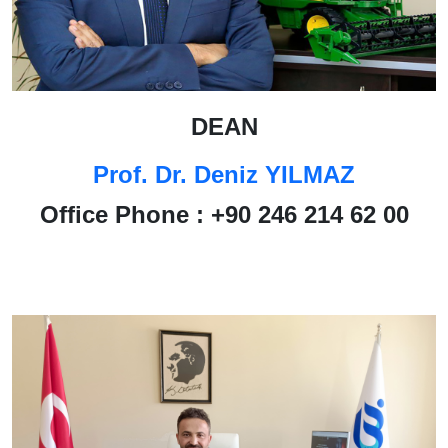
DEAN
Prof. Dr. Deniz YILMAZ
Office Phone : +90 246 214 62 00