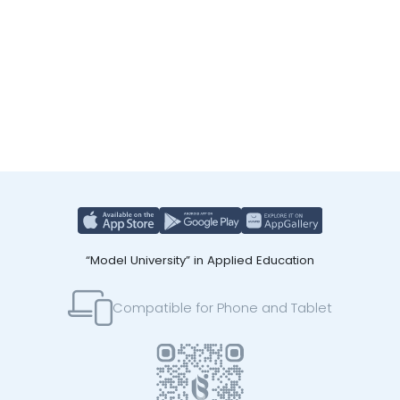
“Model University” in Applied Education
Compatible for Phone and Tablet