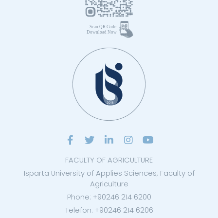
FACULTY OF AGRICULTURE
Isparta University of Applies Sciences, Faculty of
Agriculture
Phone: +90246 214 6200
Telefon: +90246 214 6206