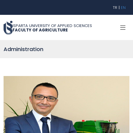
TR
|
EN
ISPARTA UNIVERSITY OF APPLIED SCIENCES
FACULTY OF AGRICULTURE
Administration