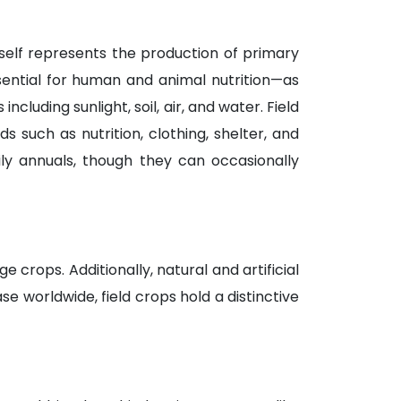
itself represents the production of primary
sential for human and animal nutrition—as
ncluding sunlight, soil, air, and water. Field
uch as nutrition, clothing, shelter, and
ly annuals, though they can occasionally
 crops. Additionally, natural and artificial
se worldwide, field crops hold a distinctive