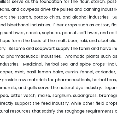
llets serve as the foundation for the flour, starch, pas
 beans, and cowpeas drive the pulses and canning industr
rt the starch, potato chips, and alcohol industries. 
and bioethanol industries. Fiber crops such as cotton, fla
g sunflower, canola, soybean, peanut, safflower, and cott
d hops form the basis of the malt, beer, raki, and alcoholi
try. Sesame and soapwort supply the tahini and halva in
and pharmaceutical industries. Aromatic plants such as 
 industries. Medicinal, herbal tea, and spice crops—inc
caper, mint, basil, lemon balm, cumin, fennel, coriander
provide raw materials for pharmaceuticals, herbal teas, 
hamomile, and galls serve the natural dye industry. Leg
age pea, bitter vetch, maize, sorghum, sudangrass, bromeg
ectly support the feed industry, while other field crop
ural resources that satisfy the roughage requirements of 