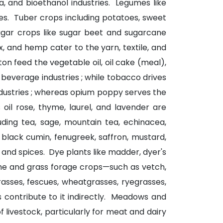
ta, and bioethanol industries. Legumes like
ies. Tuber crops including potatoes, sweet
Sugar crops like sugar beet and sugarcane
x, and hemp cater to the yarn, textile, and
on feed the vegetable oil, oil cake (meal),
c beverage industries ; while tobacco drives
dustries ; whereas opium poppy serves the
oil rose, thyme, laurel, and lavender are
luding tea, sage, mountain tea, echinacea,
, black cumin, fenugreek, saffron, mustard,
and spices. Dye plants like madder, dyer's
ume and grass forage crops—such as vetch,
rasses, fescues, wheatgrasses, ryegrasses,
s contribute to it indirectly. Meadows and
livestock, particularly for meat and dairy