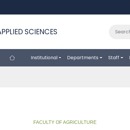
APPLIED SCIENCES
Institutional
Departments
Staff
FACULTY OF AGRICULTURE