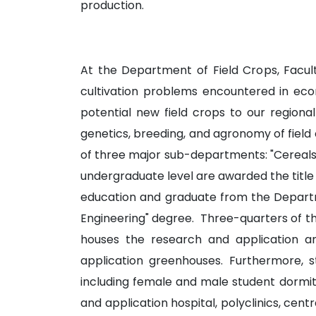
production.
At the Department of Field Crops, Faculty
cultivation problems encountered in econ
potential new field crops to our regional
genetics, breeding, and agronomy of field c
of three major sub-departments: "Cereals
undergraduate level are awarded the title 
education and graduate from the Departmen
Engineering" degree. Three-quarters of the
houses the research and application a
application greenhouses. Furthermore, s
including female and male student dormito
and application hospital, polyclinics, ce