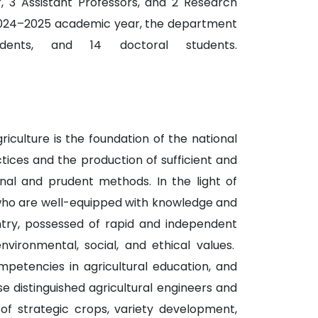
r, 3 Assistant Professors, and 2 Research
e 2024–2025 academic year, the department
ents, and 14 doctoral students.
iculture is the foundation of the national
tices and the production of sufficient and
ional and prudent methods. In the light of
 who are well-equipped with knowledge and
untry, possessed of rapid and independent
environmental, social, and ethical values.
petencies in agricultural education, and
e distinguished agricultural engineers and
 of strategic crops, variety development,