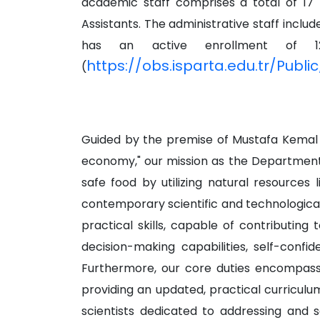
academic staff comprises a total of 17 m
Assistants. The administrative staff inc
has an active enrollment of 12
https://obs.isparta.edu.tr/Publ
(
Guided by the premise of Mustafa Kemal At
economy," our mission as the Department o
safe food by utilizing natural resources 
contemporary scientific and technologica
practical skills, capable of contributin
decision-making capabilities, self-confid
Furthermore, our core duties encompass 
providing an updated, practical curriculu
scientists dedicated to addressing and s