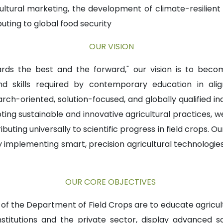
ricultural marketing, the development of climate-resilien
uting to global food security
OUR VISION
ards the best and the forward," our vision is to be
 skills required by contemporary education in alig
ch-oriented, solution-focused, and globally qualified in
opting sustainable and innovative agricultural practices,
uting universally to scientific progress in field crops. Ou
implementing smart, precision agricultural technologies th
OUR CORE OBJECTIVES
f the Department of Field Crops are to educate agricul
titutions and the private sector, display advanced scie