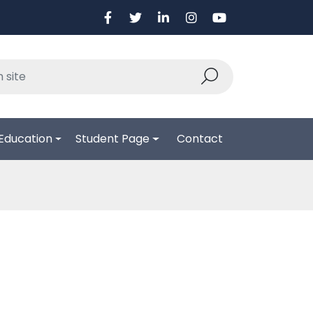
Education
Student Page
Contact