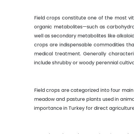
Field crops constitute one of the most vit
organic metabolites—such as carbohydrate
well as secondary metabolites like alkaloids,
crops are indispensable commodities tha
medical treatment. Generally characteri
include shrubby or woody perennial cultiva
Field crops are categorized into four main 
meadow and pasture plants used in animal fe
importance in Turkey for direct agricultu