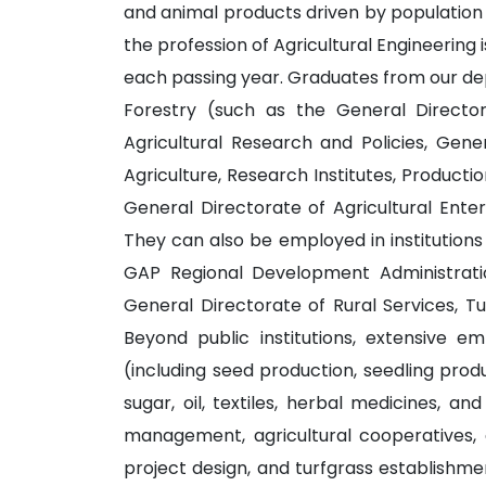
and animal products driven by population 
the profession of Agricultural Engineering i
each passing year. Graduates from our dep
Forestry (such as the General Director
Agricultural Research and Policies, Gene
Agriculture, Research Institutes, Producti
General Directorate of Agricultural Enter
They can also be employed in institutions 
GAP Regional Development Administration
General Directorate of Rural Services, T
Beyond public institutions, extensive em
(including seed production, seedling produc
sugar, oil, textiles, herbal medicines, an
management, agricultural cooperatives, ag
project design, and turfgrass establishme