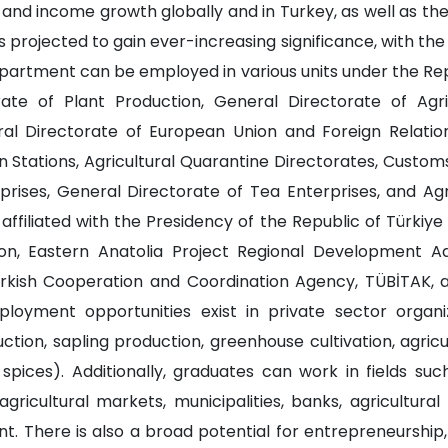
and income growth globally and in Turkey, as well as th
s projected to gain ever-increasing significance, with the 
artment can be employed in various units under the Repub
ate of Plant Production, General Directorate of Agri
ral Directorate of European Union and Foreign Relations
on Stations, Agricultural Quarantine Directorates, Custom
prises, General Directorate of Tea Enterprises, and Ag
affiliated with the Presidency of the Republic of Türkiye
, Eastern Anatolia Project Regional Development Admini
urkish Cooperation and Coordination Agency, TÜBİTAK, 
ployment opportunities exist in private sector organiz
tion, sapling production, greenhouse cultivation, agricultu
d spices). Additionally, graduates can work in fields su
ricultural markets, municipalities, banks, agricultural
nt. There is also a broad potential for entrepreneurship,