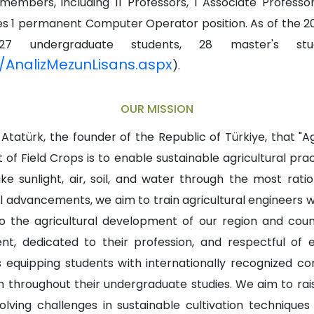
embers, including 11 Professors, 1 Associate Professo
ludes 1 permanent Computer Operator position. As of th
7 undergraduate students, 28 master's stud
ic/AnalizMezunLisans.aspx
).
OUR MISSION
atürk, the founder of the Republic of Türkiye, that "Agr
f Field Crops is to enable sustainable agricultural prac
like sunlight, air, soil, and water through the most rat
l advancements, we aim to train agricultural engineers
g to the agricultural development of our region and co
ent, dedicated to their profession, and respectful of 
equipping students with internationally recognized com
m throughout their undergraduate studies. We aim to rais
olving challenges in sustainable cultivation techniques