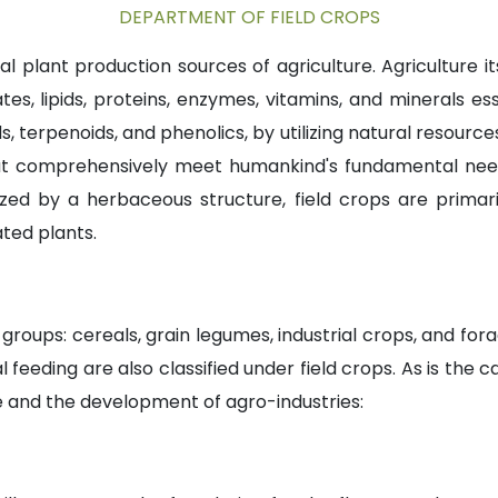
DEPARTMENT OF FIELD CROPS
al plant production sources of agriculture. Agriculture 
s, lipids, proteins, enzymes, vitamins, and minerals es
 terpenoids, and phenolics, by utilizing natural resources i
t comprehensively meet humankind's fundamental needs s
zed by a herbaceous structure, field crops are primari
ted plants.
groups: cereals, grain legumes, industrial crops, and forage
eding are also classified under field crops. As is the ca
re and the development of agro-industries: