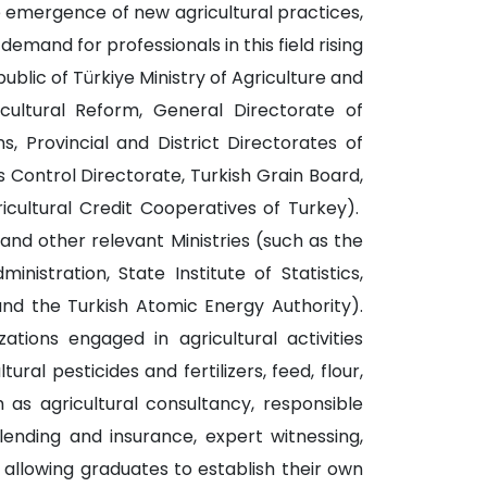
e emergence of new agricultural practices,
demand for professionals in this field rising
lic of Türkiye Ministry of Agriculture and
cultural Reform, General Directorate of
, Provincial and District Directorates of
s Control Directorate, Turkish Grain Board,
ricultural Credit Cooperatives of Turkey).
 and other relevant Ministries (such as the
stration, State Institute of Statistics,
and the Turkish Atomic Energy Authority).
ations engaged in agricultural activities
ral pesticides and fertilizers, feed, flour,
ch as agricultural consultancy, responsible
 lending and insurance, expert witnessing,
 allowing graduates to establish their own