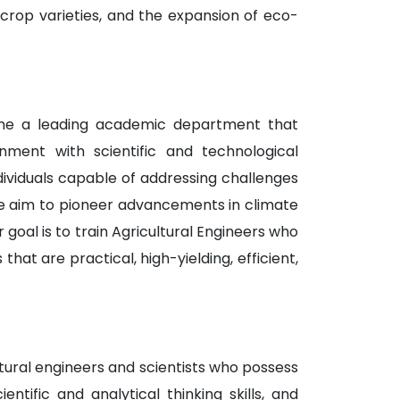
t crop varieties, and the expansion of eco-
come a leading academic department that
nment with scientific and technological
dividuals capable of addressing challenges
 we aim to pioneer advancements in climate
r goal is to train Agricultural Engineers who
at are practical, high-yielding, efficient,
tural engineers and scientists who possess
ntific and analytical thinking skills, and