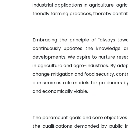
industrial applications in agriculture, ag
friendly farming practices, thereby contrib
Embracing the principle of "always tow
continuously updates the knowledge and
developments. We aspire to nurture resear
in agriculture and agro-industries. By ad
change mitigation and food security, contrib
can serve as role models for producers by 
and economically viable.
The paramount goals and core objectives o
the qualifications demanded by public ins