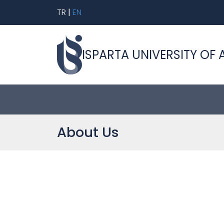
TR
|
EN
ISPARTA UNIVERSITY OF 
About Us