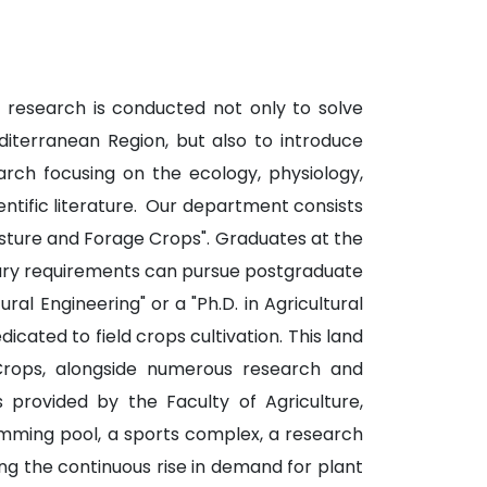
s, research is conducted not only to solve
diterranean Region, but also to introduce
earch focusing on the ecology, physiology,
ientific literature. Our department consists
sture and Forage Crops". Graduates at the
essary requirements can pursue postgraduate
l Engineering" or a "Ph.D. in Agricultural
cated to field crops cultivation. This land
Crops, alongside numerous research and
 provided by the Faculty of Agriculture,
wimming pool, a sports complex, a research
ng the continuous rise in demand for plant