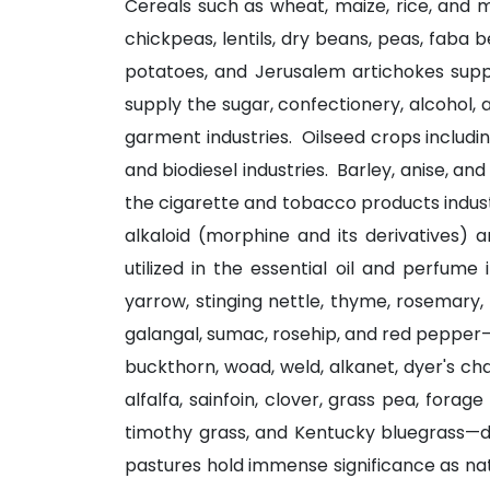
Cereals such as wheat, maize, rice, and mi
chickpeas, lentils, dry beans, peas, faba
potatoes, and Jerusalem artichokes suppo
supply the sugar, confectionery, alcohol, 
garment industries. Oilseed crops includin
and biodiesel industries. Barley, anise, an
the cigarette and tobacco products indus
alkaloid (morphine and its derivatives) 
utilized in the essential oil and perfume
yarrow, stinging nettle, thyme, rosemary, 
galangal, sumac, rosehip, and red pepper—
buckthorn, woad, weld, alkanet, dyer's c
alfalfa, sainfoin, clover, grass pea, for
timothy grass, and Kentucky bluegrass—dir
pastures hold immense significance as nat