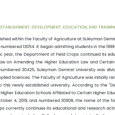
ESTABLISHMENT, DEVELOPMENT, EDUCATION, AND TRAININ
hed within the Faculty of Agriculture at Süleyman Demire
nd numbered 13054. It began admitting students in the 19
 year, the Department of Field Crops continued its edu
 "Law on Amending the Higher Education Law and Certai
 numbered 30425, Süleyman Demirel University was divi
plied Sciences. The Faculty of Agriculture was initially r
this newly established university. According to the "D
Higher Education Schools Affiliated to Certain Higher Educ
October 4, 2019, and numbered 30908, the name of the f
s currently continues its educational and research activi