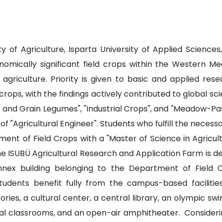
 of Agriculture, Isparta University of Applied Science
omically significant field crops within the Western Me
 agriculture. Priority is given to basic and applied res
rops, with the findings actively contributed to global sc
 and Grain Legumes", "Industrial Crops", and "Meadow-Pa
of "Agricultural Engineer". Students who fulfill the nec
t of Field Crops with a "Master of Science in Agricultura
 ISUBÜ Agricultural Research and Application Farm is dedi
nnex building belonging to the Department of Field 
tudents benefit fully from the campus-based facilities
ries, a cultural center, a central library, an olympic s
ntral classrooms, and an open-air amphitheater. Consideri