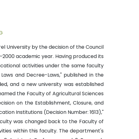
G
l University by the decision of the Council
99–2000 academic year. Having produced its
cational activities under the same faculty
n Laws and Decree-Laws," published in the
ded, and a new university was established
enamed the Faculty of Agricultural Sciences
ecision on the Establishment, Closure, and
ation Institutions (Decision Number: 1613),"
aculty was changed back to the Faculty of
ties within this faculty. The department's