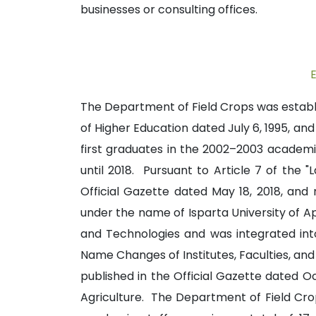
businesses or consulting offices.
The Department of Field Crops was establis
of Higher Education dated July 6, 1995, a
first graduates in the 2002–2003 academic
until 2018. Pursuant to Article 7 of the
Official Gazette dated May 18, 2018, and
under the name of Isparta University of Ap
and Technologies and was integrated into 
Name Changes of Institutes, Faculties, and 
published in the Official Gazette dated 
Agriculture. The Department of Field Crop