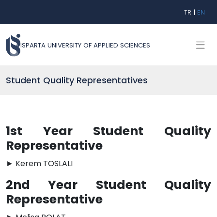
TR
|
EN
ISPARTA UNIVERSITY OF APPLIED SCIENCES
Student Quality Representatives
1st Year Student Quality
Representative
► Kerem TOSLALI
2nd Year Student Quality
Representative