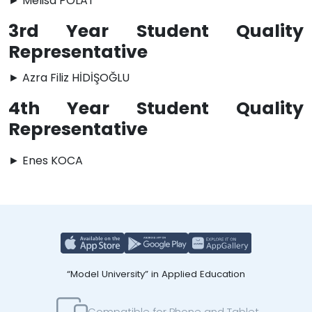
► Melisa POLAT
3rd Year Student Quality
Representative
► Azra Filiz HİDİŞOĞLU
4th Year Student Quality
Representative
► Enes KOCA
“Model University” in Applied Education
Compatible for Phone and Tablet