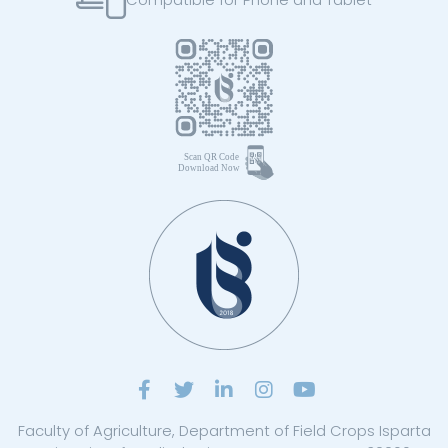
Faculty of Agriculture, Department of Field Crops Isparta