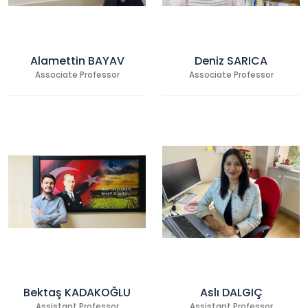
Alamettin BAYAV
Deniz SARICA
Associate Professor
Associate Professor
Bektaş KADAKOĞLU
Aslı DALGIÇ
Assistant Professor
Assistant Professor