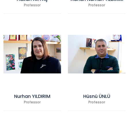
Professor
Professor
Nurhan YILDIRIM
Hüsnü ÜNLÜ
Professor
Professor