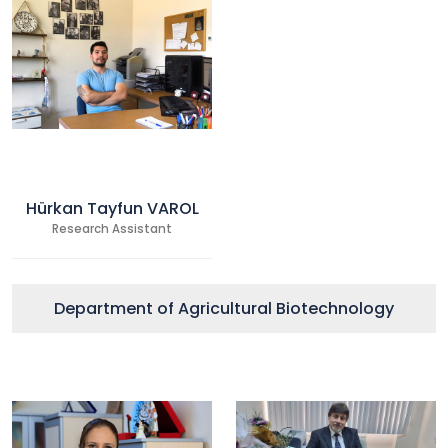
Hürkan Tayfun VAROL
Research Assistant
Department of Agricultural Biotechnology