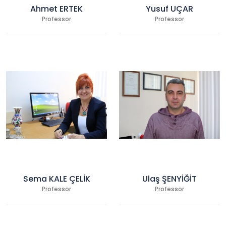
Ahmet ERTEK
Yusuf UÇAR
Professor
Professor
Sema KALE ÇELİK
Ulaş ŞENYİĞİT
Professor
Professor