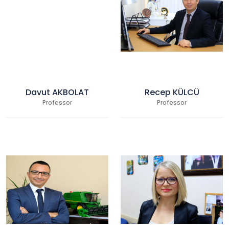
Davut AKBOLAT
Recep KÜLCÜ
Professor
Professor