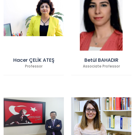
Hacer ÇELİK ATEŞ
Betül BAHADIR
Professor
Associate Professor