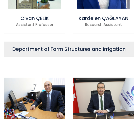
Civan ÇELİK
Kardelen ÇAĞLAYAN
Assistant Professor
Research Assistant
Department of Farm Structures and Irrigation