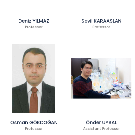
Deniz YILMAZ
Sevil KARAASLAN
Professor
Professor
Osman GÖKDOĞAN
Önder UYSAL
Professor
Assistant Professor