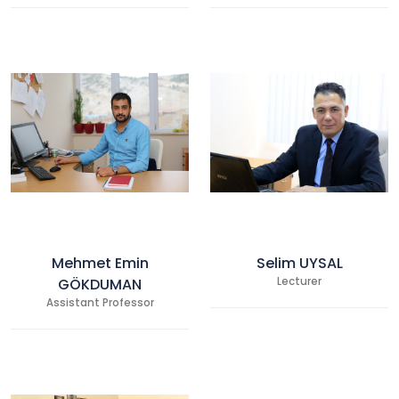
Mehmet Emin
Selim UYSAL
GÖKDUMAN
Lecturer
Assistant Professor