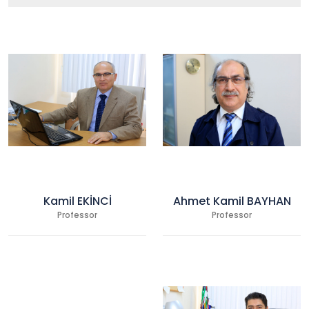
Kamil EKİNCİ
Ahmet Kamil BAYHAN
Professor
Professor