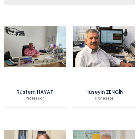
Rüstem HAYAT
Hüseyin ZENGİN
Professor
Professor