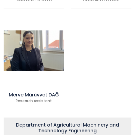
Merve Mürüvvet DAĞ
Research Assistant
Department of Agricultural Machinery and
Technology Engineering