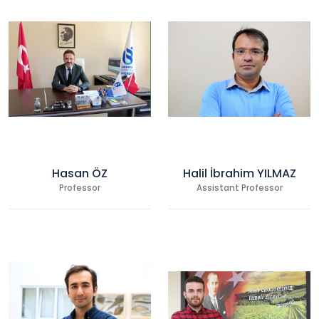
Hasan ÖZ
Halil İbrahim YILMAZ
Professor
Assistant Professor