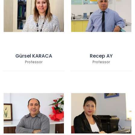
Gürsel KARACA
Recep AY
Professor
Professor