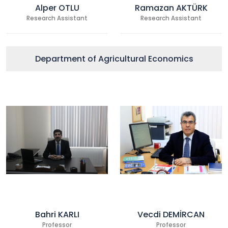
Alper OTLU
Ramazan AKTÜRK
Research Assistant
Research Assistant
Department of Agricultural Economics
Bahri KARLI
Vecdi DEMİRCAN
Professor
Professor