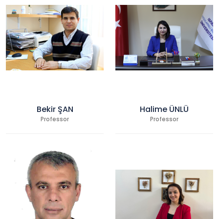
Bekir ŞAN
Halime ÜNLÜ
Professor
Professor