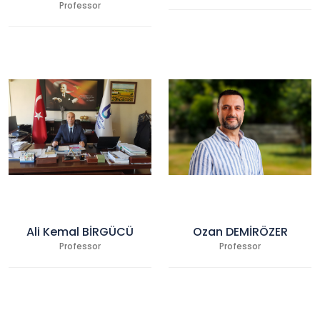
Professor
Ali Kemal BİRGÜCÜ
Ozan DEMİRÖZER
Professor
Professor