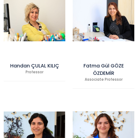
Handan ÇULAL KILIÇ
Fatma Gül GÖZE
Professor
ÖZDEMİR
Associate Professor