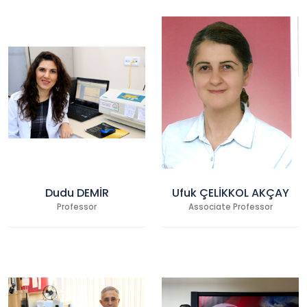
Dudu DEMİR
Ufuk ÇELİKKOL AKÇAY
Professor
Associate Professor