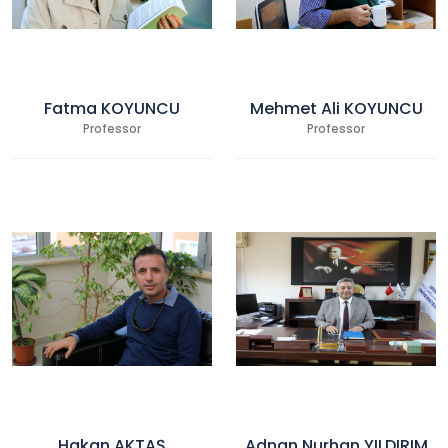
Fatma KOYUNCU
Mehmet Ali KOYUNCU
Professor
Professor
Hakan AKTAŞ
Adnan Nurhan YILDIRIM