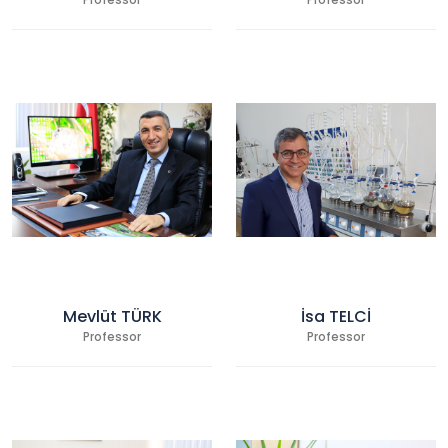
Professor
Professor
Mevlüt TÜRK
İsa TELCİ
Professor
Professor