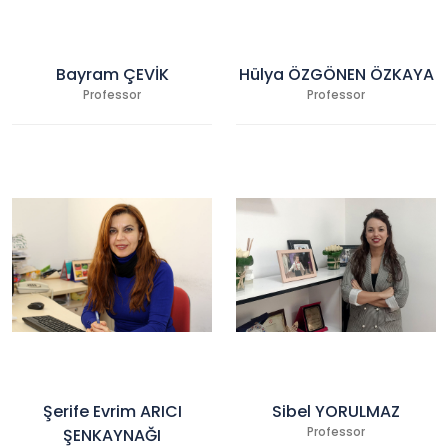
Bayram ÇEVİK
Hülya ÖZGÖNEN ÖZKAYA
Professor
Professor
Şerife Evrim ARICI
Sibel YORULMAZ
ŞENKAYNAĞI
Professor