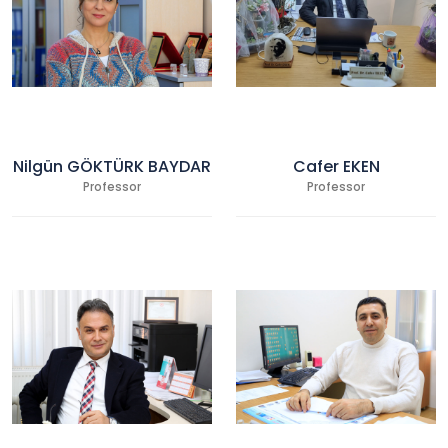
Nilgün GÖKTÜRK BAYDAR
Cafer EKEN
Professor
Professor