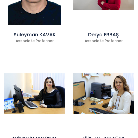
Süleyman KAVAK
Derya ERBAŞ
Associate Professor
Associate Professor