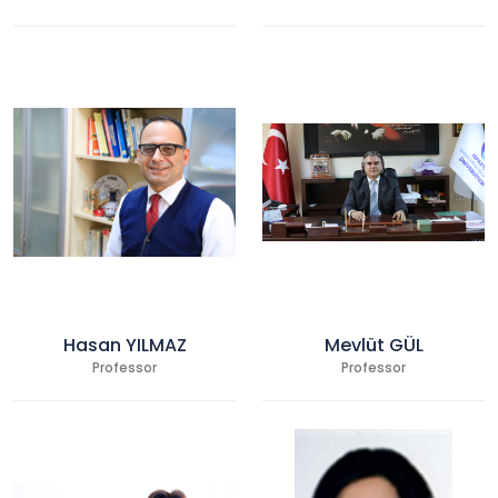
Hasan YILMAZ
Mevlüt GÜL
Professor
Professor