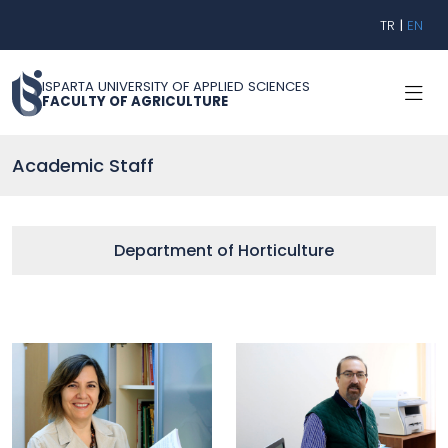
TR
|
EN
ISPARTA UNIVERSITY OF APPLIED SCIENCES
FACULTY OF AGRICULTURE
Academic Staff
Department of Horticulture