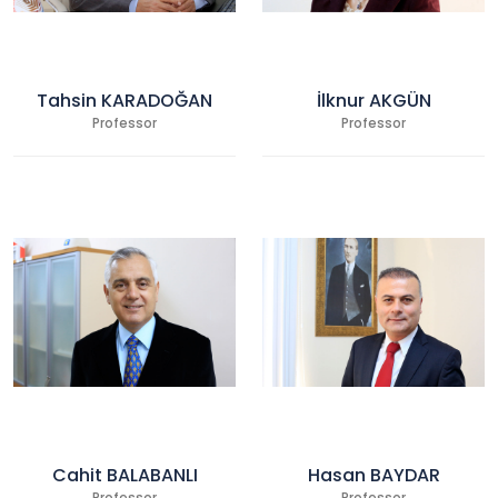
Tahsin KARADOĞAN
İlknur AKGÜN
Professor
Professor
Cahit BALABANLI
Hasan BAYDAR