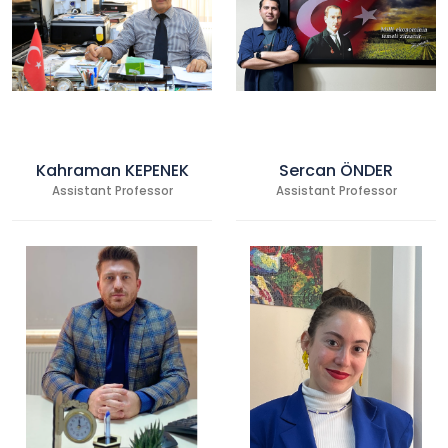
Kahraman KEPENEK
Sercan ÖNDER
Assistant Professor
Assistant Professor