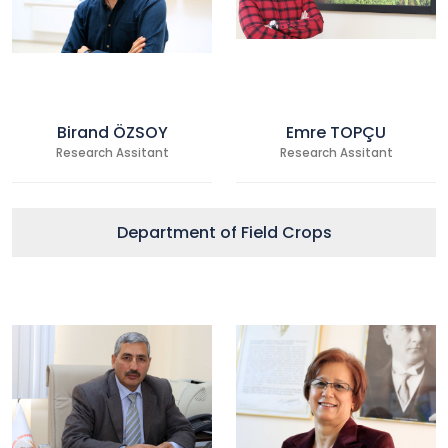
Birand ÖZSOY
Emre TOPÇU
Research Assitant
Research Assitant
Department of Field Crops