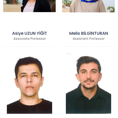
Asiye UZUN YİĞİT
Melis BİLGİNTURAN
Associate Professor
Assistant Professor