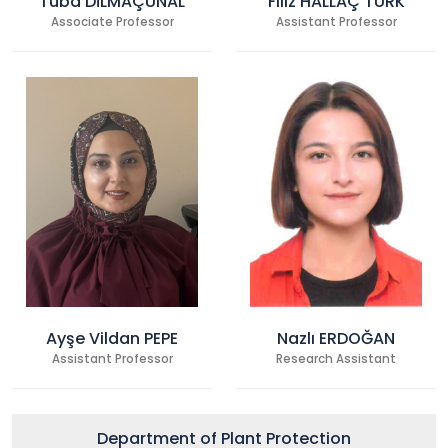
Tuba DİLMAÇÜNAL
Filiz HALLAÇ TÜRK
Associate Professor
Assistant Professor
Ayşe Vildan PEPE
Nazlı ERDOĞAN
Assistant Professor
Research Assistant
Department of Plant Protection