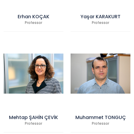
Erhan KOÇAK
Yaşar KARAKURT
Professor
Professor
Mehtap ŞAHİN ÇEVİK
Muhammet TONGUÇ
Professor
Professor