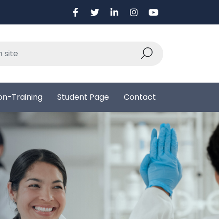
on-Training
Student Page
Contact