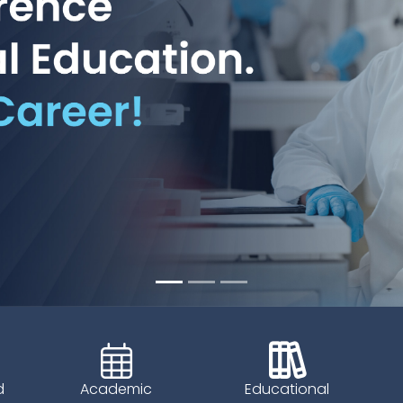
d
Academic
Educational