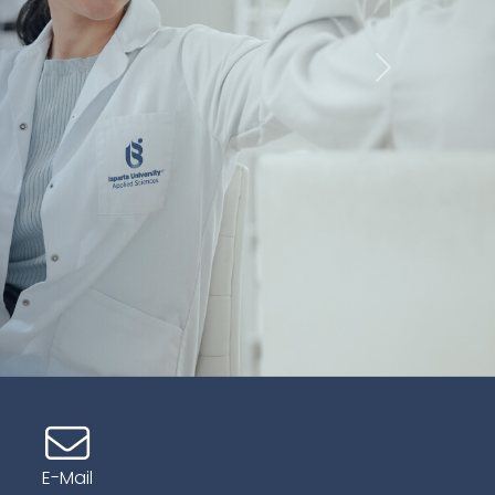
İleri
E-Mail