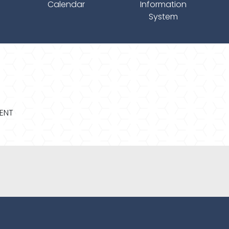
Calendar
Information
System
MENT