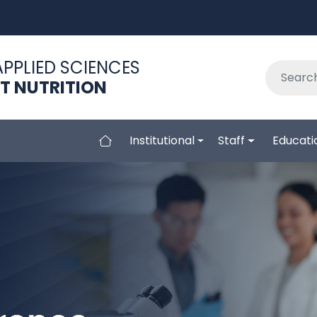
APPLIED SCIENCES
NT NUTRITION
Institutional
Staff
Educati