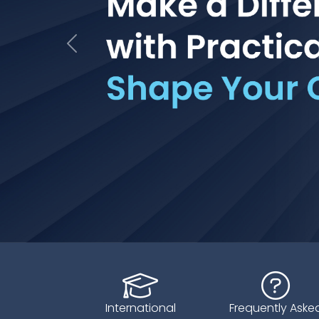
Geri
International
Frequently Aske