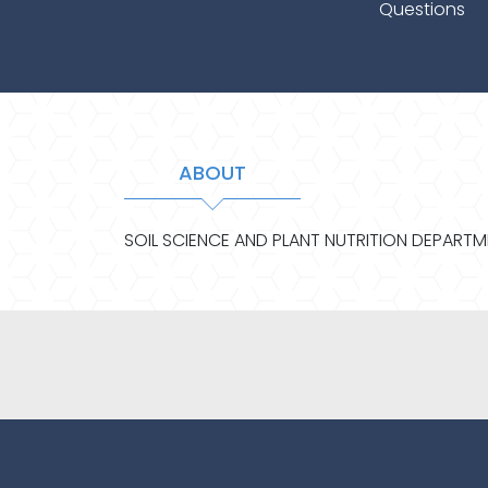
Questions
ABOUT
SOIL SCIENCE AND PLANT NUTRITION DEPART