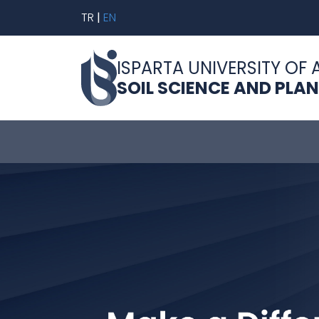
TR
|
EN
ISPARTA UNIVERSITY OF 
SOIL SCIENCE AND PLA